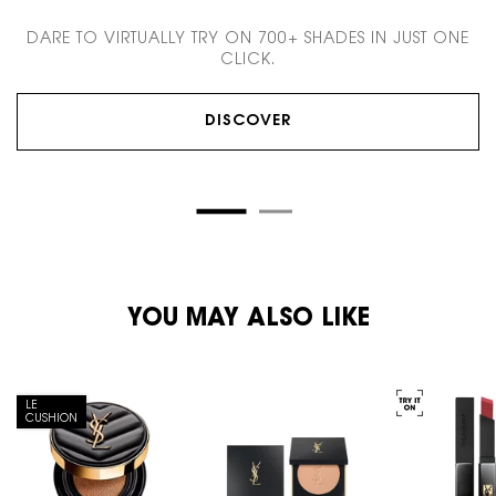
DARE TO VIRTUALLY TRY ON 700+ SHADES IN JUST ONE
CLICK.
DISCOVER
PDP You May Also Like
YOU MAY ALSO LIKE
LE
CUSHION