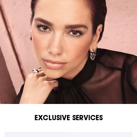
EXCLUSIVE SERVICES
EXCLUSIVE SERVICES