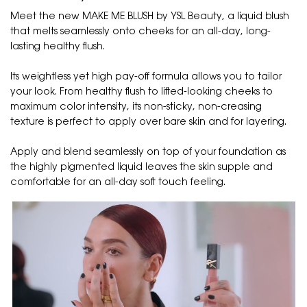
Meet the new MAKE ME BLUSH by YSL Beauty, a liquid blush
that melts seamlessly onto cheeks for an all-day, long-
lasting healthy flush.
Its weightless yet high pay-off formula allows you to tailor
your look. From healthy flush to lifted-looking cheeks to
maximum color intensity, its non-sticky, non-creasing
texture is perfect to apply over bare skin and for layering.
Apply and blend seamlessly on top of your foundation as
the highly pigmented liquid leaves the skin supple and
comfortable for an all-day soft touch feeling.