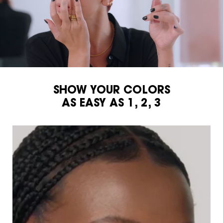
SHOW YOUR COLORS
AS EASY AS 1, 2, 3