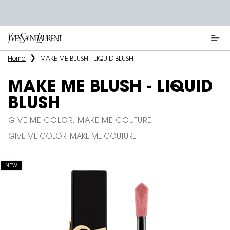
Main content
Home
MAKE ME BLUSH - LIQUID BLUSH
MAKE ME BLUSH - LIQUID
BLUSH
GIVE ME COLOR. MAKE ME COUTURE
GIVE ME COLOR. MAKE ME COUTURE
NEW