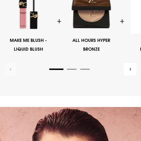
MAKE ME BLUSH -
ALL HOURS HYPER
LIQUID BLUSH
BRONZE