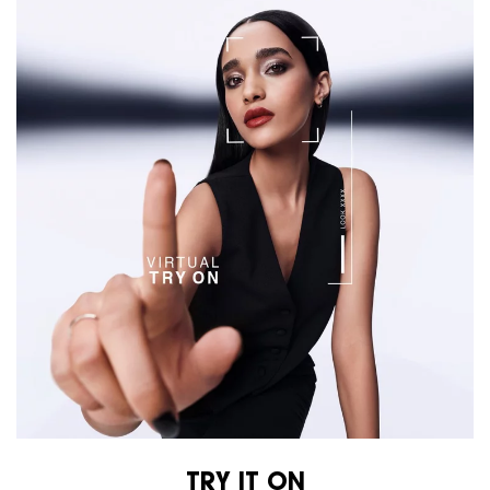
TRY IT ON