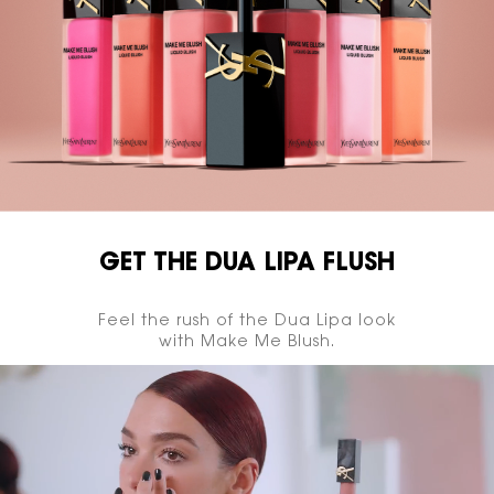
GET THE DUA LIPA FLUSH
Feel the rush of the Dua Lipa look
with Make Me Blush.