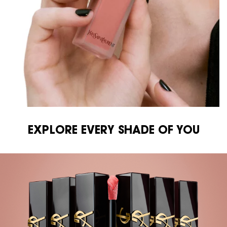
EXPLORE EVERY SHADE OF YOU
EXPLORE EVERY SHADE OF YOU