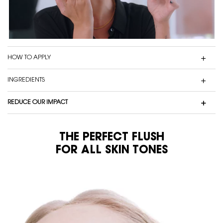
HOW TO APPLY
INGREDIENTS
REDUCE OUR IMPACT
THE PERFECT FLUSH
FOR ALL SKIN TONES