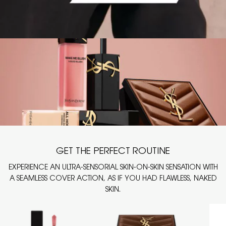
GET THE PERFECT ROUTINE
EXPERIENCE AN ULTRA-SENSORIAL SKIN-ON-SKIN SENSATION WITH
A SEAMLESS COVER ACTION, AS IF YOU HAD FLAWLESS, NAKED
SKIN.