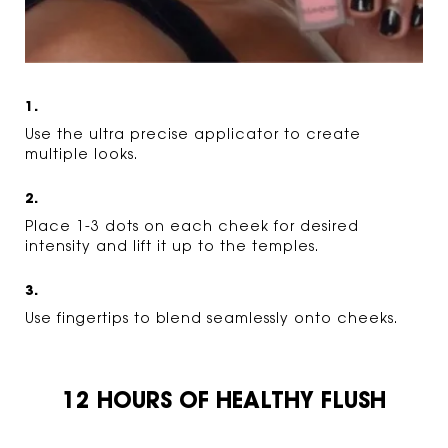
1.
Use the ultra precise applicator to create
multiple looks.
2.
Place 1-3 dots on each cheek for desired
intensity and lift it up to the temples.
3.
Use fingertips to blend seamlessly onto cheeks.
12 HOURS OF HEALTHY FLUSH
12 HOURS OF HEALTHY FLUSH