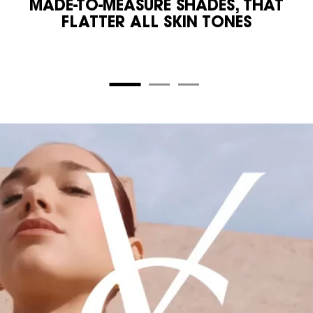
MADE-TO-MEASURE SHADES, THAT
FLATTER ALL SKIN TONES