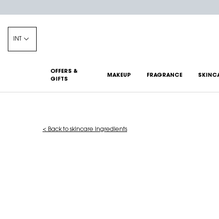
INT
OFFERS &
MAKEUP
FRAGRANCE
SKINC
GIFTS
Main content
< Back to skincare ingredients