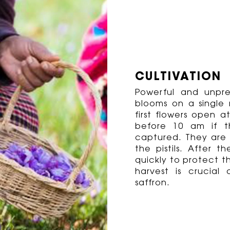
CULTIVATION
Powerful and unpred
blooms on a single 
first flowers open
before 10 am if t
captured. They are 
the pistils. After t
quickly to protect t
harvest is crucial
saffron.