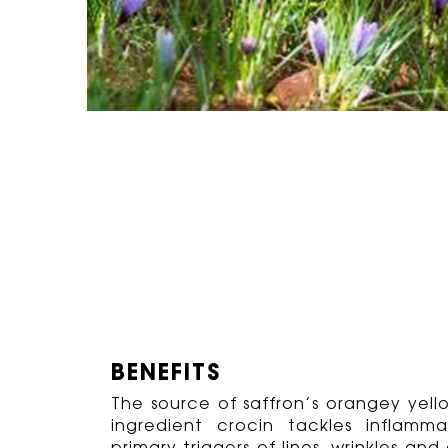
BENEFITS
The source of saffron’s orangey yell
ingredient crocin tackles inflam