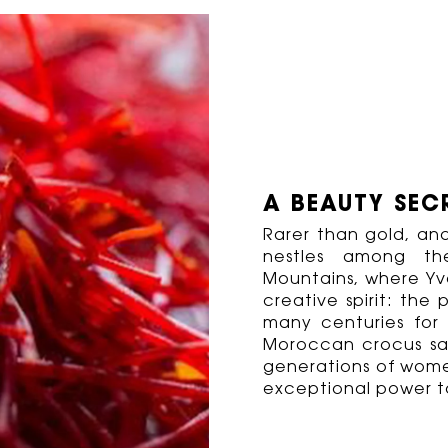
A BEAUTY SEC
Rarer than gold, and
nestles among t
Mountains, where Yve
creative spirit: the 
many centuries for i
Moroccan crocus sa
generations of wome
exceptional power t