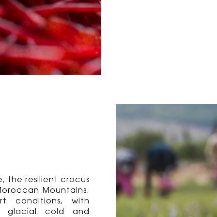
 the resilient crocus
e Moroccan Mountains.
t conditions, with
n glacial cold and