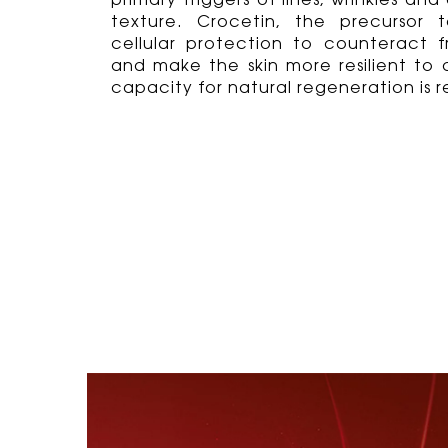
primary triggers of lines, wrinkles a
texture. Crocetin, the precursor t
cellular protection to counteract 
and make the skin more resilient to a
capacity for natural regeneration is r