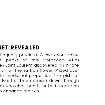
RET REVEALED
 equally precious. A mysterious spice
he peaks of the Moroccan Atlas
s Saint Laurent discovered his innate
pistil of the saffron flower. Prized over
ts medicinal properties, the pistil of
tivus has been passed down through
n who cherished its untold secret: an
o enhance the skin.