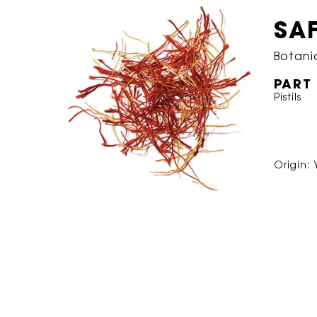
SA
Botani
PART
Pistils
Origin: