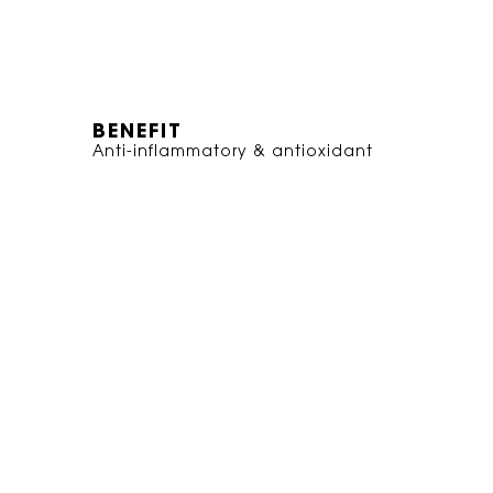
BENEFIT
Anti-inflammatory & antioxidant