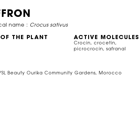
FFRON
cal name :
Crocus sativus
 OF THE PLANT
ACTIVE MOLECULES
Crocin, crocetin,
picrocrocin, safranal
 YSL Beauty Ourika Community Gardens, Morocco