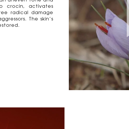
nd an uneven tone and
o crocin, activates
free radical damage
ggressors. The skin’s
estored.