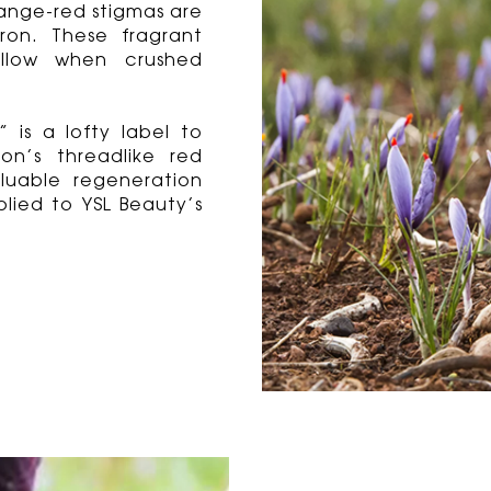
range-red stigmas are
ron. These fragrant
ellow when crushed
 is a lofty label to
on’s threadlike red
luable regeneration
lied to YSL Beauty’s