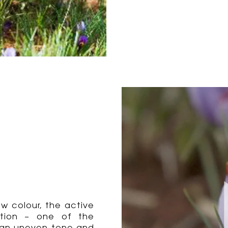
ow colour, the active
mation – one of the