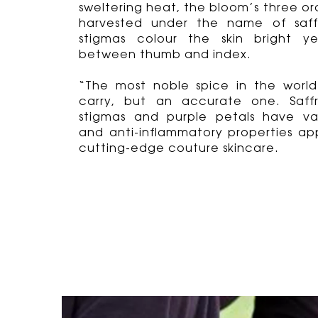
sweltering heat, the bloom’s three o
harvested under the name of saff
stigmas colour the skin bright y
between thumb and index.
“The most noble spice in the world”
carry, but an accurate one. Saffr
stigmas and purple petals have va
and anti-inflammatory properties app
cutting-edge couture skincare.