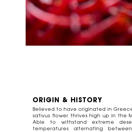
ORIGIN & HISTORY
Believed to have originated in Greece,
sativus flower thrives high up in th
Able to withstand extreme deser
temperatures alternating betwee