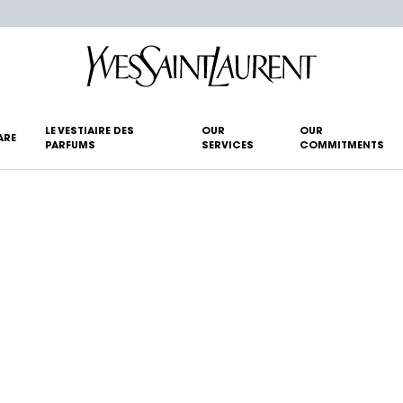
LE VESTIAIRE DES
OUR
OUR
ARE
PARFUMS
SERVICES
COMMITMENTS