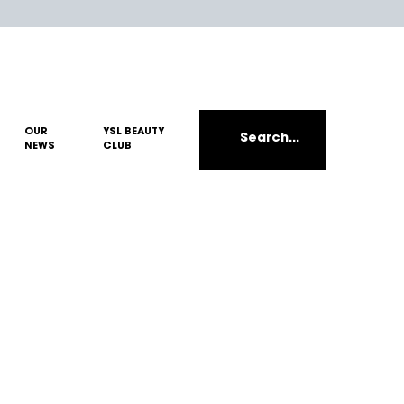
OUR
YSL BEAUTY
Search...
NEWS
CLUB