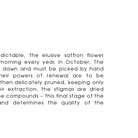
ictable, the elusive saffron flower
morning every year, in October. The
 at dawn and must be picked by hand
heir powers of renewal are to be
then delicately pruned, keeping only
heir extraction, the stigmas are dried
he compounds – this final stage of the
 and determines the quality of the