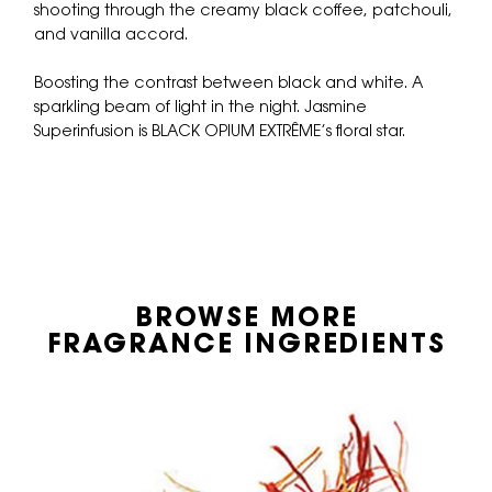
shooting through the creamy black coffee, patchouli,
and vanilla accord.
Boosting the contrast between black and white. A
sparkling beam of light in the night. Jasmine
Superinfusion is BLACK OPIUM EXTRÊME’s floral star.
BROWSE MORE
FRAGRANCE INGREDIENTS