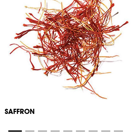
SAFFRON