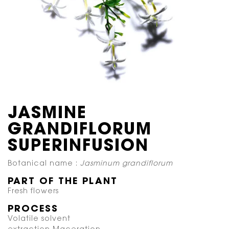
JASMINE
GRANDIFLORUM
SUPERINFUSION
Botanical name :
Jasminum grandiflorum
PART OF THE PLANT
Fresh flowers
PROCESS
Volatile solvent