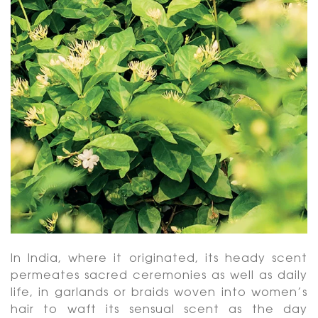
In India, where it originated, its heady scent
permeates sacred ceremonies as well as daily
life, in garlands or braids woven into women’s
hair to waft its sensual scent as the day