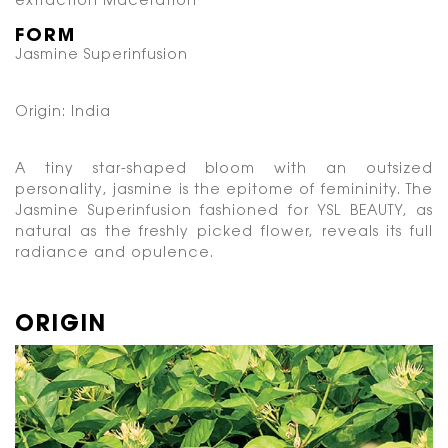
extraction
Maceration
FORM
Jasmine Superinfusion
Origin: India
A tiny star-shaped bloom with an outsized
personality, jasmine is the epitome of femininity.
The
Jasmine Superinfusion fashioned for YSL BEAUTY, as
natural as the freshly picked flower,
reveals its full
radiance and opulence.
ORIGIN