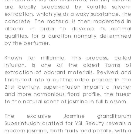
As soon as they are collected, the tiny blooms
are locally processed by volatile solvent
extraction, which yields a waxy substance, the
concrete. The material is then macerated in
alcohol in order to develop its optimal
qualities, for a duration normally determined
by the perfumer.
Known for millennia, this process, called
infusion, is one of the oldest forms of
extraction of odorant materials. Revived and
finetuned into a cutting-edge process in the
21st century, super-infusion imparts a fresher
and more harmonious floral profile, the truest
to the natural scent of jasmine in full blossom.
The exclusive Jasmine grandiflorum
Superinfusion crafted for YSL Beauty reveals a
modern jasmine, both fruity and petally, with a