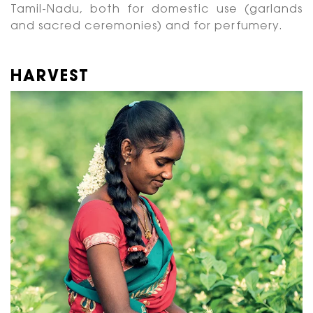
Tamil-Nadu, both for domestic use (garlands
and sacred ceremonies) and for perfumery.
HARVEST