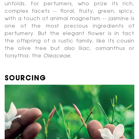
unfolds. For perfumers, who prize its rich,
complex facets -- floral, fruity, green, spicy,
with a touch of animal magnetism -- jasmine is
one of the most precious ingredients of
perfumery. But the elegant flower is in fact
the offspring of a rustic family, like its cousin
the olive tree but also lilac, osmanthus or
forsythia: the
Oleaceae
.
SOURCING