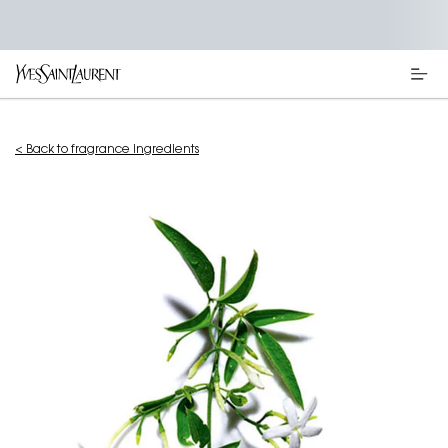
Main content
< Back to fragrance ingredients