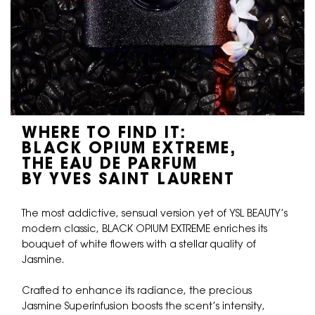
WHERE TO FIND IT:
BLACK OPIUM EXTREME,
THE EAU DE PARFUM
BY YVES SAINT LAURENT
The most addictive, sensual version yet of YSL BEAUTY’s
modern classic, BLACK OPIUM EXTREME enriches its
bouquet of white flowers with a stellar quality of
Jasmine.
Crafted to enhance its radiance, the precious
Jasmine Superinfusion boosts the scent’s intensity,