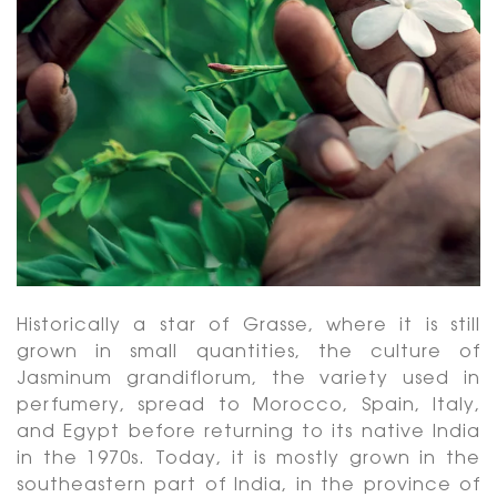
Historically a star of Grasse, where it is still
grown in small quantities, the culture of
Jasminum grandiflorum, the variety used in
perfumery, spread to Morocco, Spain, Italy,
and Egypt before returning to its native India
in the 1970s. Today, it is mostly grown in the
southeastern part of India, in the province of