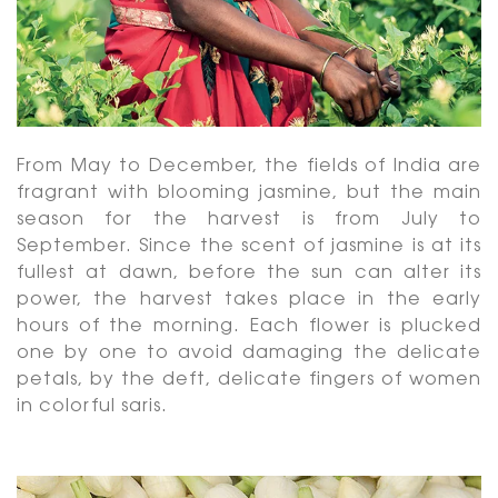
From May to December, the fields of India are
fragrant with blooming jasmine, but the main
season for the harvest is from July to
September. Since the scent of jasmine is at its
fullest at dawn, before the sun can alter its
power, the harvest takes place in the early
hours of the morning. Each flower is plucked
one by one to avoid damaging the delicate
petals, by the deft, delicate fingers of women
in colorful saris.