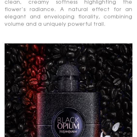
clean, creamy softness highlighting the
flower’s radiance. A natural effect for an
elegant and enveloping florality, combining
volume and a uniquely powerful trail.